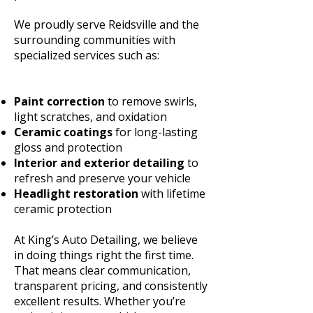
We proudly serve Reidsville and the
surrounding communities with
specialized services such as:
Paint correction
to remove swirls,
light scratches, and oxidation
Ceramic coatings
for long-lasting
gloss and protection
Interior and exterior detailing
to
refresh and preserve your vehicle
Headlight restoration
with lifetime
ceramic protection
At King’s Auto Detailing, we believe
in doing things right the first time.
That means clear communication,
transparent pricing, and consistently
excellent results. Whether you’re