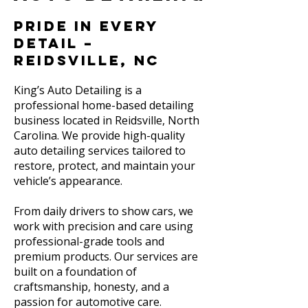
Pride in Every
Detail –
Reidsville, NC
King’s Auto Detailing is a
professional home-based detailing
business located in Reidsville, North
Carolina. We provide high-quality
auto detailing services tailored to
restore, protect, and maintain your
vehicle’s appearance.
From daily drivers to show cars, we
work with precision and care using
professional-grade tools and
premium products. Our services are
built on a foundation of
craftsmanship, honesty, and a
passion for automotive care.