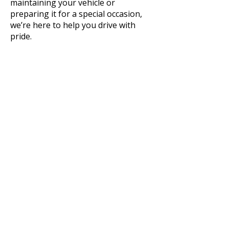
maintaining your vehicle or
preparing it for a special occasion,
we’re here to help you drive with
pride.
King's Auto
Detailing
336-552-0598
info@kingsautodetailing.org
127 Woodberry Drive, Reidsville,
NC 27320