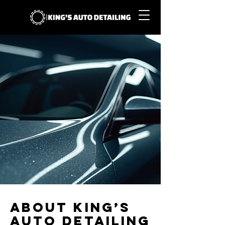
About King’s
Auto Detailing