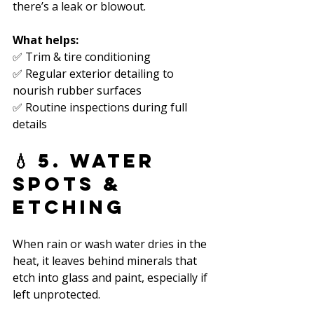
there’s a leak or blowout.
What helps:
✅ Trim & tire conditioning  
✅ Regular exterior detailing to 
nourish rubber surfaces  
✅ Routine inspections during full 
details  
💧 5. Water 
Spots & 
Etching
When rain or wash water dries in the 
heat, it leaves behind minerals that 
etch into glass and paint, especially if 
left unprotected.