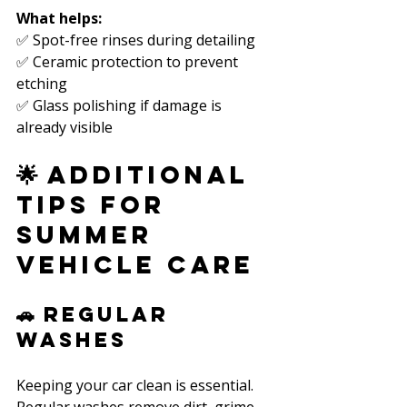
What helps:
✅ Spot-free rinses during detailing  
✅ Ceramic protection to prevent 
etching  
✅ Glass polishing if damage is 
already visible  
🌟 Additional 
Tips for 
Summer 
Vehicle Care
🚗 Regular 
Washes
Keeping your car clean is essential. 