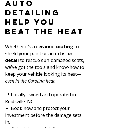
Auto 
Detailing 
Help You 
Beat the Heat
Whether it’s a 
ceramic coating
 to 
shield your paint or an 
interior 
detail
 to rescue sun-damaged seats, 
we’ve got the tools and know-how to 
keep your vehicle looking its best—
even in the Carolina heat
.
📍 Locally owned and operated in 
Reidsville, NC  
📅 Book now and protect your 
investment before the damage sets 
in.  