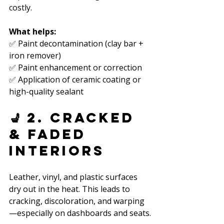
costly.
What helps:
✅ Paint decontamination (clay bar + 
iron remover)  
✅ Paint enhancement or correction  
✅ Application of ceramic coating or 
high-quality sealant  
💺 2. Cracked 
& Faded 
Interiors
Leather, vinyl, and plastic surfaces 
dry out in the heat. This leads to 
cracking, discoloration, and warping
—especially on dashboards and seats.