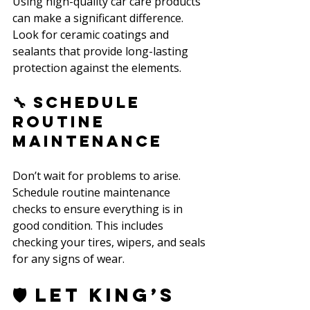
Using high-quality car care products 
can make a significant difference. 
Look for ceramic coatings and 
sealants that provide long-lasting 
protection against the elements.
🔧 Schedule 
Routine 
Maintenance
Don’t wait for problems to arise. 
Schedule routine maintenance 
checks to ensure everything is in 
good condition. This includes 
checking your tires, wipers, and seals 
for any signs of wear.
🛡️ Let King’s 