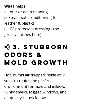
What helps:
✅ Interior deep cleaning  
✅ Steam-safe conditioning for 
leather & plastics  
✅ UV-protectant dressings (no 
greasy finishes here)  
💨 3. Stubborn 
Odors & 
Mold Growth
Hot, humid air trapped inside your 
vehicle creates the perfect 
environment for mold and mildew. 
Funky smells, fogged windows, and 
air quality issues follow.