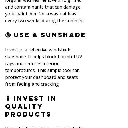
Regular washes remove dirt, grime, 
and contaminants that can damage 
your paint. Aim for a wash at least 
every two weeks during the summer.
🌞 Use a Sunshade
Invest in a reflective windshield 
sunshade. It helps block harmful UV 
rays and reduces interior 
temperatures. This simple tool can 
protect your dashboard and seats 
from fading and cracking.
🧴 Invest in 
Quality 
Products