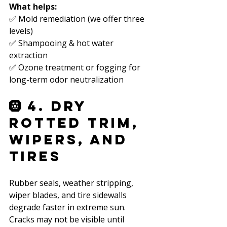
What helps:
✅ Mold remediation (we offer three 
levels)  
✅ Shampooing & hot water 
extraction  
✅ Ozone treatment or fogging for 
long-term odor neutralization  
🛞 4. Dry 
Rotted Trim, 
Wipers, and 
Tires
Rubber seals, weather stripping, 
wiper blades, and tire sidewalls 
degrade faster in extreme sun. 
Cracks may not be visible until 