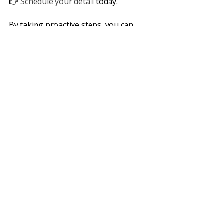
👉 
Schedule your detail
 today. 
By taking proactive steps, you can 
ensure your vehicle stays in top 
shape. Let’s make sure your car 
shines bright all summer long!
Summer
Heat
Oxidation
Paint Correction
Faded Interiors
Mold
Water Spots
Recent Posts
See All