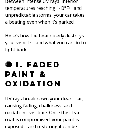
Between intense UV rays, interior 
temperatures reaching 140°F+, and 
unpredictable storms, your car takes 
a beating even when it’s parked. 
Here’s how the heat quietly destroys 
your vehicle—and what you can do to 
fight back.
🛑 1. Faded 
Paint & 
Oxidation
UV rays break down your clear coat, 
causing fading, chalkiness, and 
oxidation over time. Once the clear 
coat is compromised, your paint is 
exposed—and restoring it can be 