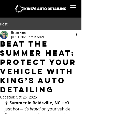
Post
Brian King
Jul 13, 2025
2 min read
Beat the
Summer Heat:
Protect Your
Vehicle with
King’s Auto
Detailing
Updated:
Oct 26, 2025
☀️ 
Summer in Reidsville, NC
 isn’t 
just hot—it’s 
brutal
 on your vehicle. 