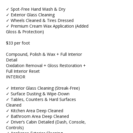
✓ Spot-Free Hand Wash & Dry
✓ Exterior Glass Cleaning
✓ Wheels Cleaned & Tires Dressed
✓ Premium Cream Wax Application (Added
Gloss & Protection)
$33 per foot
Compound, Polish & Wax + Full Interior
Detail
Oxidation Removal + Gloss Restoration +
Full Interior Reset
INTERIOR
✓ Interior Glass Cleaning (Streak-Free)
✓ Surface Dusting & Wipe-Down
✓ Tables, Counters & Hard Surfaces
Cleaned
✓ Kitchen Area Deep Cleaned
✓ Bathroom Area Deep Cleaned
✓ Driver’s Cabin Detailed (Dash, Console,
Controls)