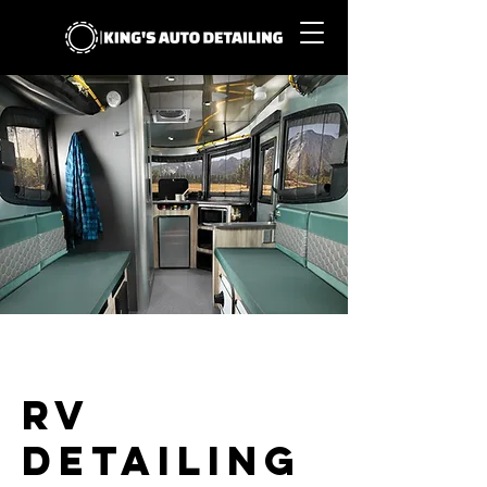
RV
Detailing