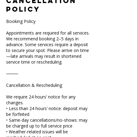
Cancellation
Policy
Booking Policy
Appointments are required for all services.
We recommend booking 2–5 days in
advance. Some services require a deposit
to secure your spot. Please arrive on time
—late arrivals may result in shortened
service time or rescheduling.
⸻
Cancellation & Rescheduling
We require 24 hours’ notice for any
changes.
• Less than 24 hours’ notice: deposit may
be forfeited
• Same-day cancellations/no-shows: may
be charged up to full service price
• Weather-related issues will be