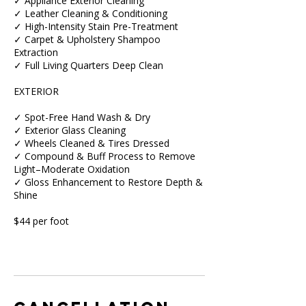
✓ Appliance Exterior Cleaning
✓ Leather Cleaning & Conditioning
✓ High-Intensity Stain Pre-Treatment
✓ Carpet & Upholstery Shampoo
Extraction
✓ Full Living Quarters Deep Clean
EXTERIOR
✓ Spot-Free Hand Wash & Dry
✓ Exterior Glass Cleaning
✓ Wheels Cleaned & Tires Dressed
✓ Compound & Buff Process to Remove
Light–Moderate Oxidation
✓ Gloss Enhancement to Restore Depth &
Shine
$44 per foot