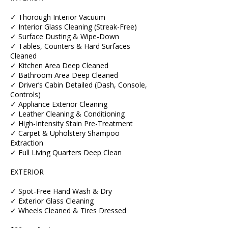
✓ Thorough Interior Vacuum
✓ Interior Glass Cleaning (Streak-Free)
✓ Surface Dusting & Wipe-Down
✓ Tables, Counters & Hard Surfaces
Cleaned
✓ Kitchen Area Deep Cleaned
✓ Bathroom Area Deep Cleaned
✓ Driver’s Cabin Detailed (Dash, Console,
Controls)
✓ Appliance Exterior Cleaning
✓ Leather Cleaning & Conditioning
✓ High-Intensity Stain Pre-Treatment
✓ Carpet & Upholstery Shampoo
Extraction
✓ Full Living Quarters Deep Clean
EXTERIOR
✓ Spot-Free Hand Wash & Dry
✓ Exterior Glass Cleaning
✓ Wheels Cleaned & Tires Dressed