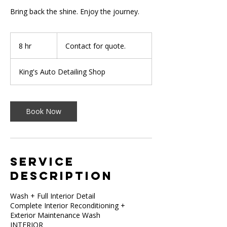
Bring back the shine. Enjoy the journey.
Contact
for
8 hr
8
Contact for quote.
quote.
h
r
King's Auto Detailing Shop
Book Now
Service
Description
Wash + Full Interior Detail
Complete Interior Reconditioning +
Exterior Maintenance Wash
INTERIOR