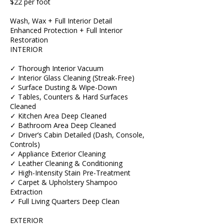
$22 per foot
Wash, Wax + Full Interior Detail
Enhanced Protection + Full Interior
Restoration
INTERIOR
✓ Thorough Interior Vacuum
✓ Interior Glass Cleaning (Streak-Free)
✓ Surface Dusting & Wipe-Down
✓ Tables, Counters & Hard Surfaces
Cleaned
✓ Kitchen Area Deep Cleaned
✓ Bathroom Area Deep Cleaned
✓ Driver’s Cabin Detailed (Dash, Console,
Controls)
✓ Appliance Exterior Cleaning
✓ Leather Cleaning & Conditioning
✓ High-Intensity Stain Pre-Treatment
✓ Carpet & Upholstery Shampoo
Extraction
✓ Full Living Quarters Deep Clean
EXTERIOR