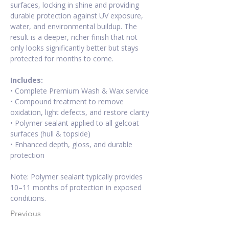
surfaces, locking in shine and providing 
durable protection against UV exposure, 
water, and environmental buildup. The 
result is a deeper, richer finish that not 
only looks significantly better but stays 
protected for months to come. 
Includes:
• Complete Premium Wash & Wax service 
• Compound treatment to remove 
oxidation, light defects, and restore clarity 
• Polymer sealant applied to all gelcoat 
surfaces (hull & topside) 
• Enhanced depth, gloss, and durable 
protection 
Note: Polymer sealant typically provides 
10–11 months of protection in exposed 
conditions.
Previous