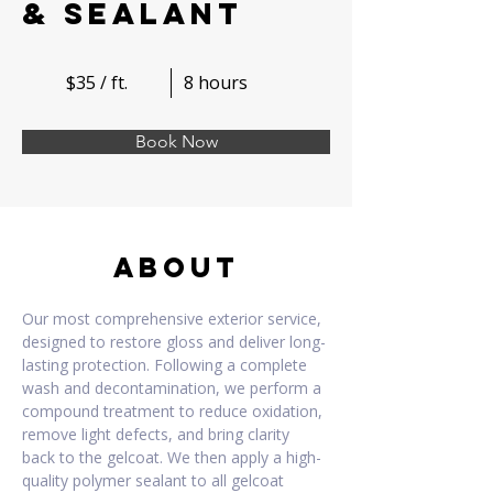
& Sealant
$35 / ft.
8 hours
Book Now
About
Our most comprehensive exterior service, 
designed to restore gloss and deliver long-
lasting protection. Following a complete 
wash and decontamination, we perform a 
compound treatment to reduce oxidation, 
remove light defects, and bring clarity 
back to the gelcoat. We then apply a high-
quality polymer sealant to all gelcoat 