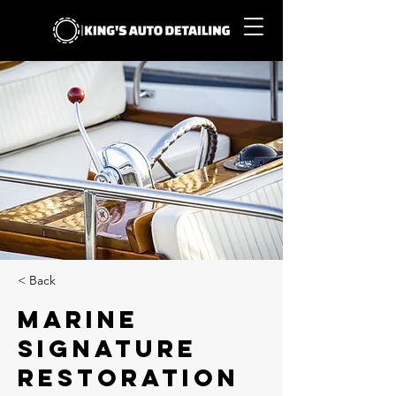
< Back
Marine
Signature
Restoration